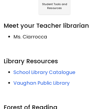
Student Tools and
Resources
Meet your Teacher librarian
Ms. Ciarrocca
Library Resources
School Library Catalogue
Vaughan Public Library
Forest of Reading