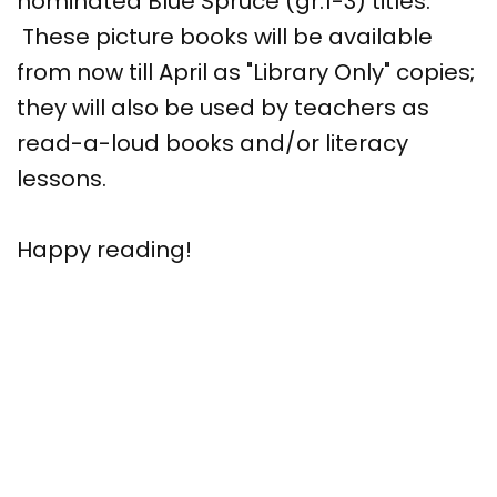
nominated Blue Spruce (gr.1-3) titles.
These picture books will be available
from now till April as "Library Only" copies;
they will also be used by teachers as
read-a-loud books and/or literacy
lessons.
Happy reading!