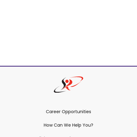
Career Opportunities
How Can We Help You?