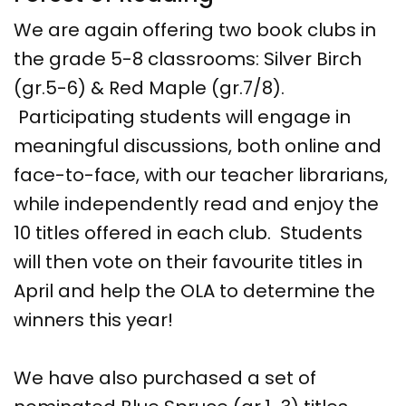
We are again offering two book clubs in
the grade 5-8 classrooms: Silver Birch
(gr.5-6) & Red Maple (gr.7/8).
Participating students will engage in
meaningful discussions, both online and
face-to-face, with our teacher librarians,
while independently read and enjoy the
10 titles offered in each club. Students
will then vote on their favourite titles in
April and help the OLA to determine the
winners this year!
We have also purchased a set of