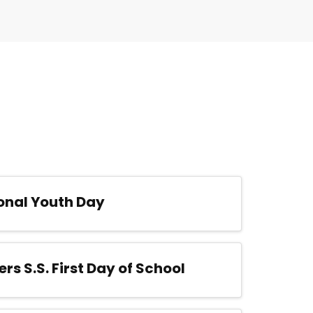
onal Youth Day
ers S.S. First Day of School