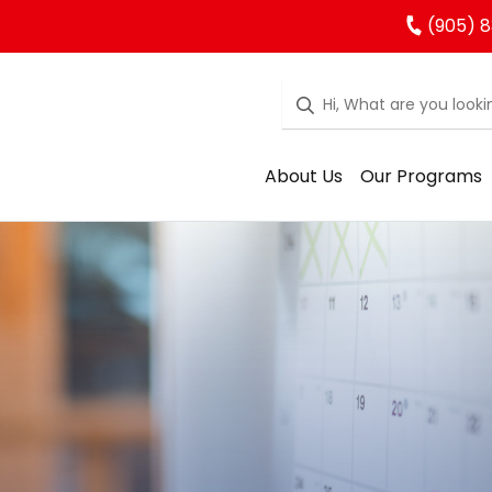
(905) 
About Us
Our Programs
rgarten Regist