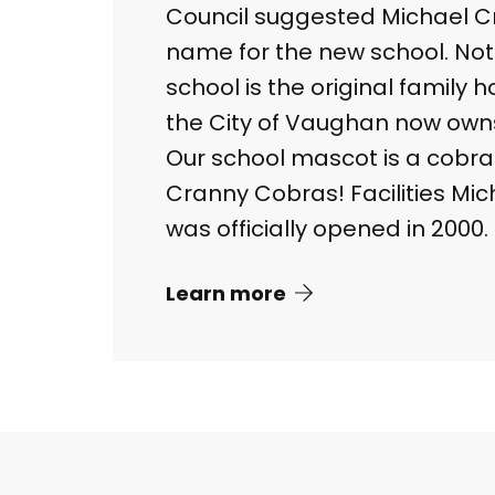
Council suggested Michael C
name for the new school. Not
school is the original family
the City of Vaughan now own
Our school mascot is a cobra
Cranny Cobras! Facilities Mic
was officially opened in 2000.
Learn more