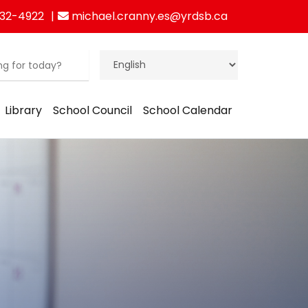
832-4922
michael.cranny.es@yrdsb.ca
Library
School Council
School Calendar
ration