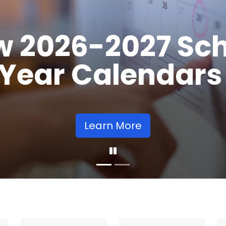
Opens
Learn More