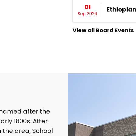
01
Ethiopia
Sep 2026
View all Board Events
s named after the
rly 1800s. After
n the area, School