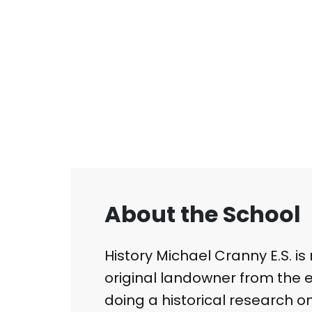
About the School
​History Michael Cranny E.S. i
original landowner from the ea
doing a historical research o