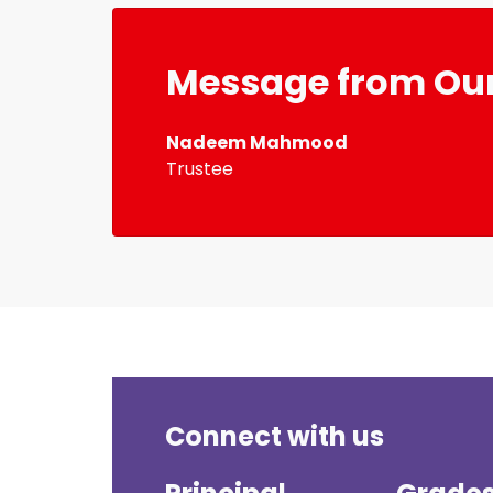
Message from Our
Nadeem Mahmood
Trustee
Connect with us