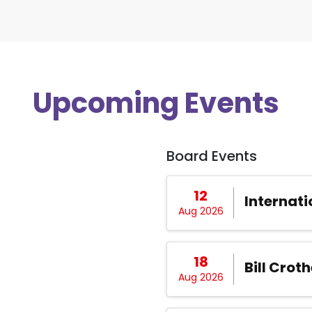
Upcoming Events
Board Events
12
Internati
Aug 2026
18
Bill Croth
Aug 2026