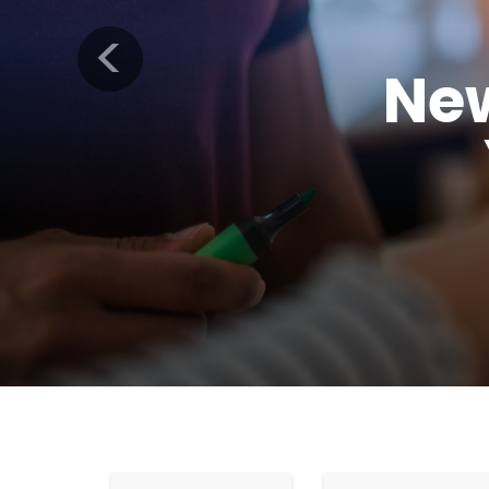
Previous