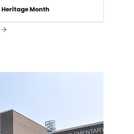
n Heritage Month