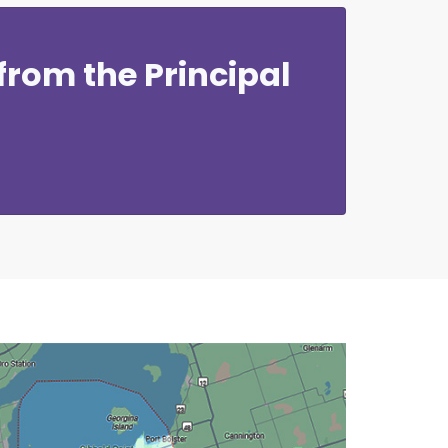
rom the Principal