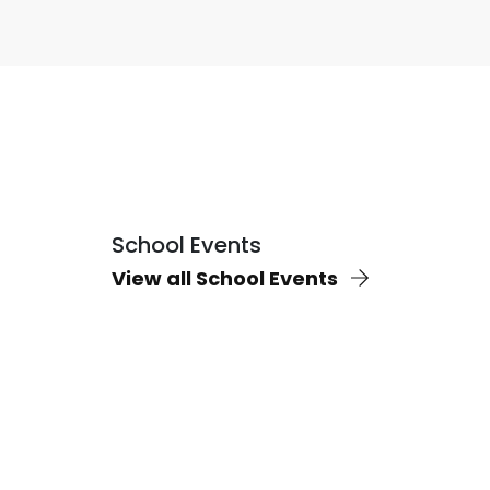
School Events
View all School Events