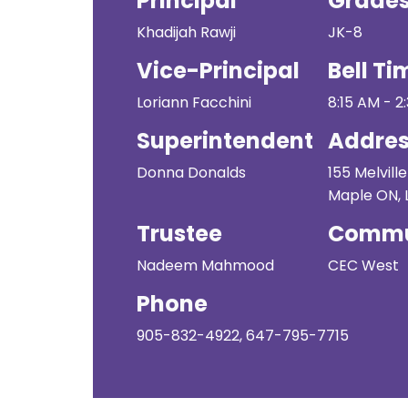
Principal
Grade
Khadijah Rawji
JK-8
Vice-Principal
Bell Ti
Loriann Facchini
8:15 AM - 2
Superintendent
Addre
Donna Donalds
155 Melville
Maple ON, 
Trustee
Commu
Nadeem Mahmood
CEC West
Phone
905-832-4922, 647-795-7715