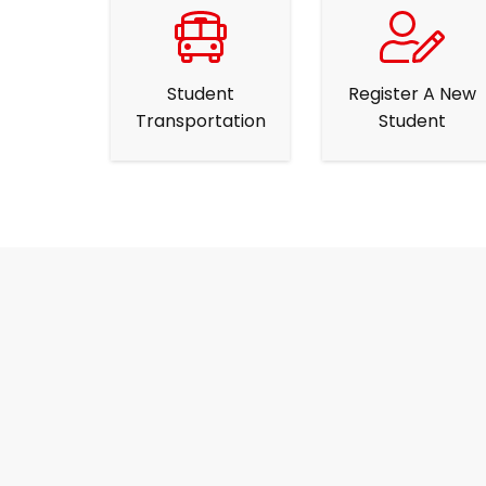
Student
Register A New
Transportation
Student