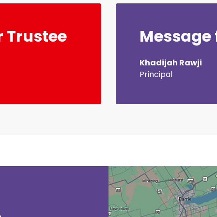
 Trustee
Message f
Khadijah Rawji
Principal