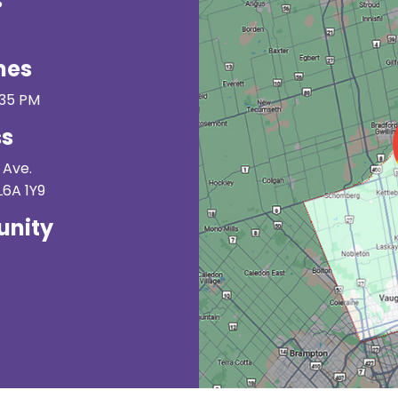
s
mes
:35 PM
ss
 Ave.
L6A 1Y9
nity