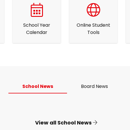
School Year
Online Student
Calendar
Tools
School News
Board News
View all School News