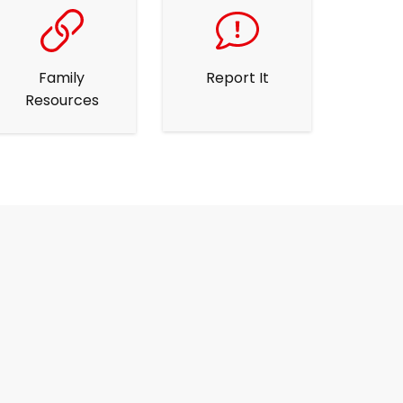
Family
Report It
Resources