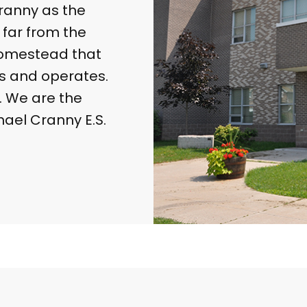
ranny as the
 far from the
 homestead that
s and operates.
. We are the
hael Cranny E.S.