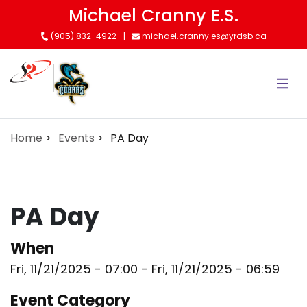
Skip
Michael Cranny E.S.
to
(905) 832-4922
michael.cranny.es@yrdsb.ca
main
content
Home
Events
PA Day
PA Day
When
Fri, 11/21/2025 - 07:00
-
Fri, 11/21/2025 - 06:59
Event Category