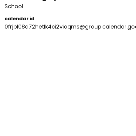
School
calendar id
0frjpl08d72hetlk4ci2vioqms@group.calendar.g