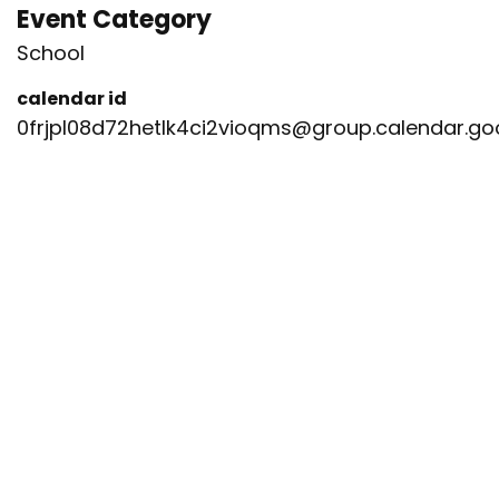
Event Category
School
calendar id
0frjpl08d72hetlk4ci2vioqms@group.calendar.g