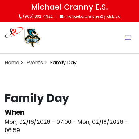
Skip
Michael Cranny E.S.
to
(905) 832-4922
michael.cranny.es@yrdsb.ca
main
content
Home
Events
Family Day
Family Day
When
Mon, 02/16/2026 - 07:00
-
Mon, 02/16/2026 -
06:59